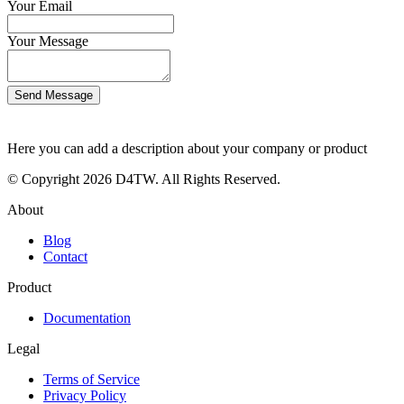
Your Email
Your Message
Send Message
Here you can add a description about your company or product
© Copyright 2026 D4TW. All Rights Reserved.
About
Blog
Contact
Product
Documentation
Legal
Terms of Service
Privacy Policy