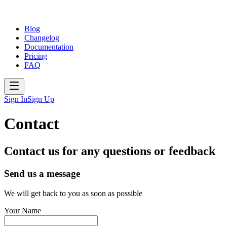
Blog
Changelog
Documentation
Pricing
FAQ
Sign In
Sign Up
Contact
Contact us for any questions or feedback
Send us a message
We will get back to you as soon as possible
Your Name